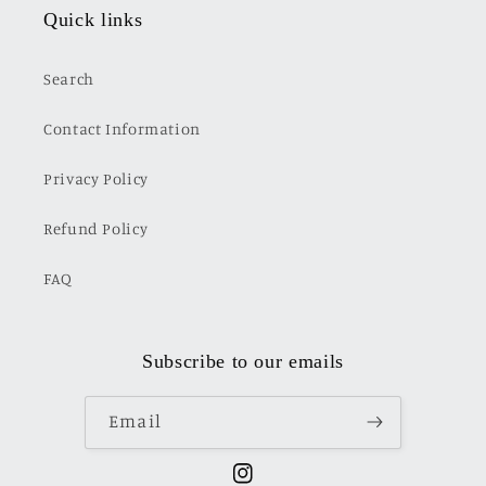
Quick links
Search
Contact Information
Privacy Policy
Refund Policy
FAQ
Subscribe to our emails
Email
Instagram