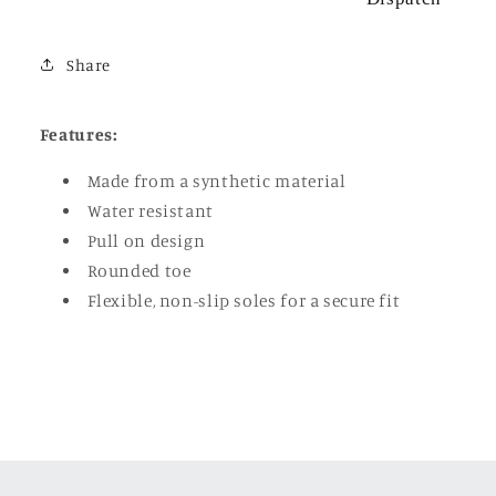
Share
Features:
Made from a synthetic material
Water resistant
Pull on design
Rounded toe
Flexible, non-slip soles for a secure fit