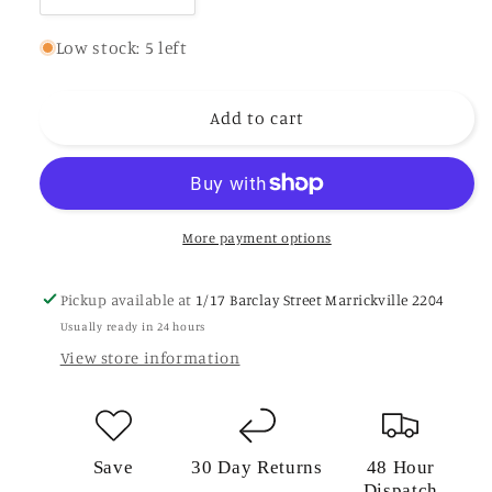
quantity
quantity
for
for
Low stock: 5 left
Short
Short
Gumboots
Gumboots
Add to cart
Khaki
Khaki
21023
21023
More payment options
Pickup available at
1/17 Barclay Street Marrickville 2204
Usually ready in 24 hours
View store information
Save
30 Day Returns
48 Hour
Dispatch