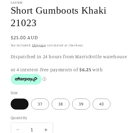
in
SANMM
modal
Short Gumboots Khaki
21023
Regular
$25.00 AUD
price
Tax included.
Shipping
calculated at checkout.
Dispatched in 24 hours from Marrickville warehouse
Size
36
37
38
39
40
Quantity
Decrease
Increase