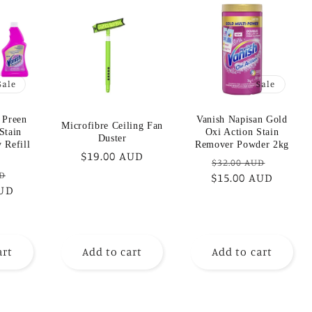
Sale
Sale
 Preen
Vanish Napisan Gold
Microfibre Ceiling Fan
Stain
Oxi Action Stain
Duster
 Refill
Remover Powder 2kg
Regular
$19.00 AUD
Regular
Sale
$32.00 AUD
price
Sale
UD
$15.00 AUD
price
price
AUD
price
art
Add to cart
Add to cart