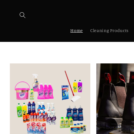
Skip to
content
Home
Cleaning Products