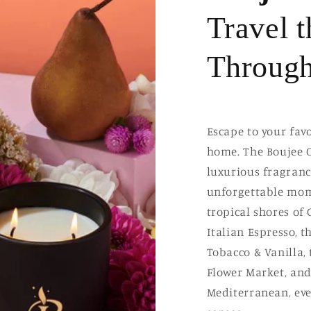
Travel 
Through
Escape to your fav
home. The Boujee C
luxurious fragranc
unforgettable mom
tropical shores of
Italian Espresso, 
Tobacco & Vanilla,
Flower Market, and 
Mediterranean, eve