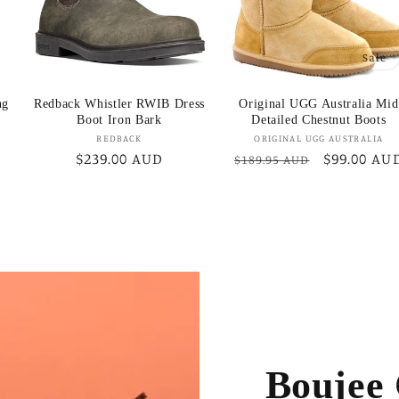
Sale
ng
Redback Whistler RWIB Dress
Original UGG Australia Mid
Boot Iron Bark
Detailed Chestnut Boots
Vendor:
Vendor:
REDBACK
ORIGINAL UGG AUSTRALIA
Regular
$239.00 AUD
Regular
Sale
$99.00 AU
$189.95 AUD
price
price
price
Boujee