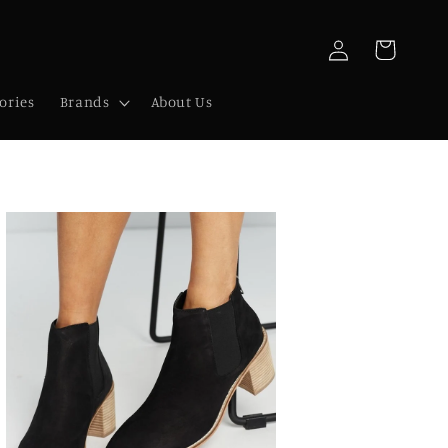
Log
Cart
in
ories
Brands
About Us