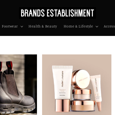
Footwear
Health & Beauty
Home & Lifestyle
Access