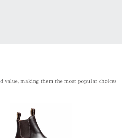
and value, making them the most popular choices