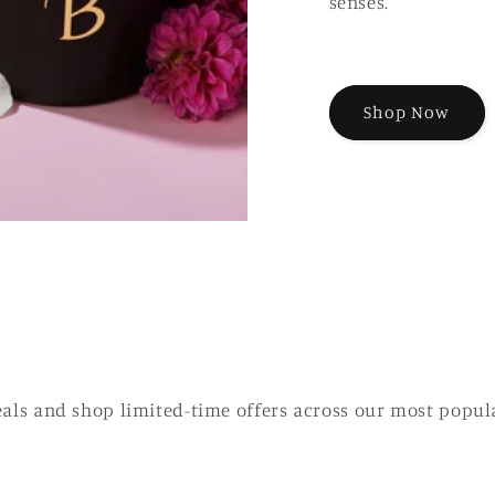
senses.
Shop Now
eals and shop limited-time offers across our most popul