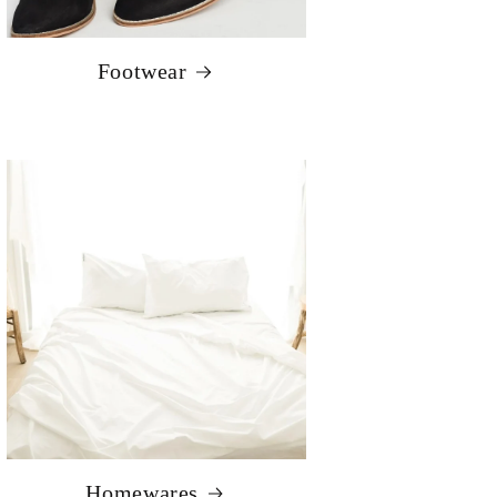
Footwear
Homewares