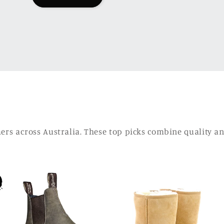
mers across Australia. These top picks combine quality 