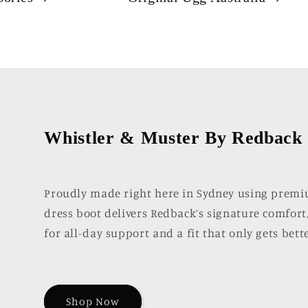
Whistler & Muster By Redback
Proudly made right here in Sydney using premiu
dress boot delivers Redback’s signature comfort,
for all-day support and a fit that only gets bett
Shop Now