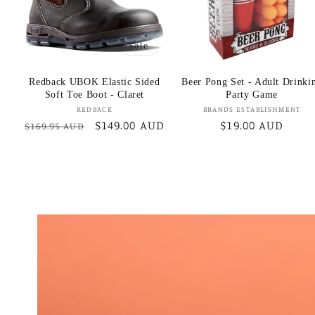
Sale
Redback UBOK Elastic Sided
Beer Pong Set - Adult Drinki
Soft Toe Boot - Claret
Party Game
Vendor:
Vendor:
REDBACK
BRANDS ESTABLISHMENT
Regular
Sale
$149.00 AUD
Regular
$19.00 AUD
$169.95 AUD
price
price
price