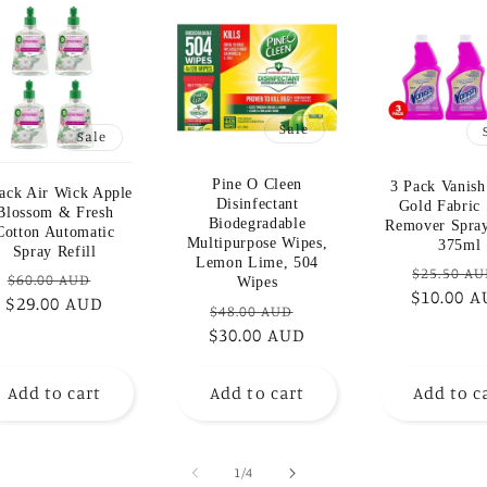
Sale
Sale
Pine O Cleen
3 Pack Vanish
ack Air Wick Apple
Disinfectant
Gold Fabric 
Blossom & Fresh
Biodegradable
Remover Spray
Cotton Automatic
Multipurpose Wipes,
375ml
Spray Refill
Lemon Lime, 504
Regular
$25.50 A
Regular
Sale
$60.00 AUD
Wipes
$10.00 
price
$29.00 AUD
price
price
Regular
Sale
$48.00 AUD
$30.00 AUD
price
price
Add to cart
Add to cart
Add to c
of
1
/
4