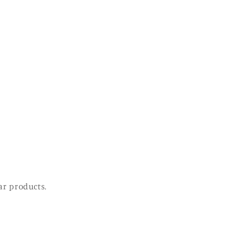
ar products.