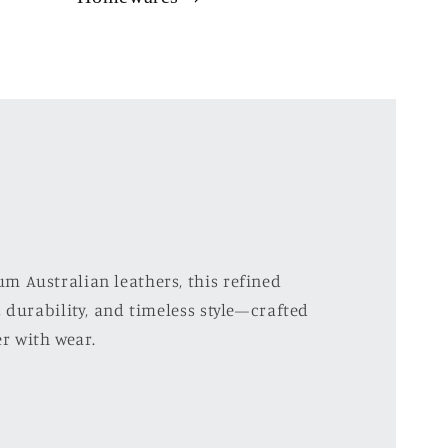
m Australian leathers, this refined
 durability, and timeless style—crafted
er with wear.