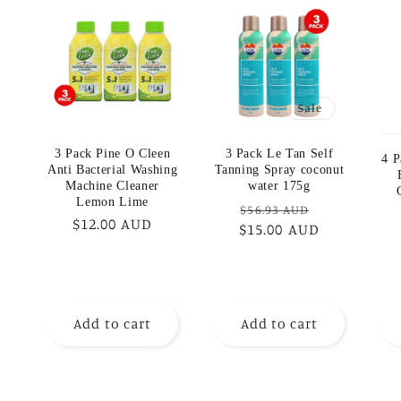
Sale
3 Pack Pine O Cleen
3 Pack Le Tan Self
4 P
Anti Bacterial Washing
Tanning Spray coconut
Machine Cleaner
water 175g
Lemon Lime
Regular
Sale
$56.93 AUD
Regular
$12.00 AUD
$15.00 AUD
price
price
price
Add to cart
Add to cart