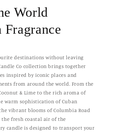
the World
 Fragrance
ourite destinations without leaving
andle Co collection brings together
es inspired by iconic places and
ents from around the world. From the
 Coconut & Lime to the rich aroma of
the warm sophistication of Cuban
 the vibrant blooms of Columbia Road
the fresh coastal air of the
ry candle is designed to transport your