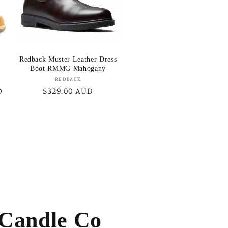
Redback Muster Leather Dress
Boot RMMG Mahogany
Vendor:
REDBACK
D
Regular
$329.00 AUD
price
 Candle Co