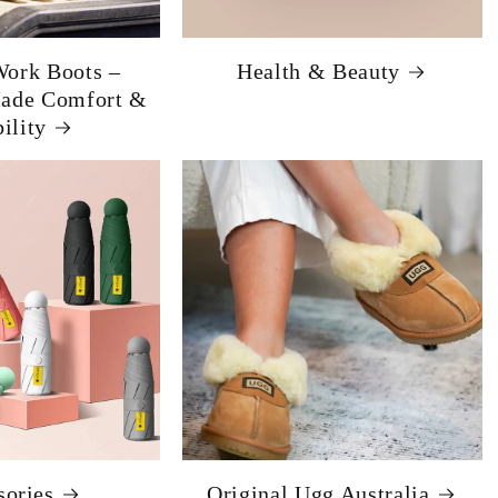
ork Boots –
Health & Beauty
Made Comfort &
ility
sories
Original Ugg Australia