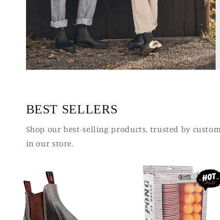
BEST SELLERS
Shop our best-selling products, trusted by custo
in our store.