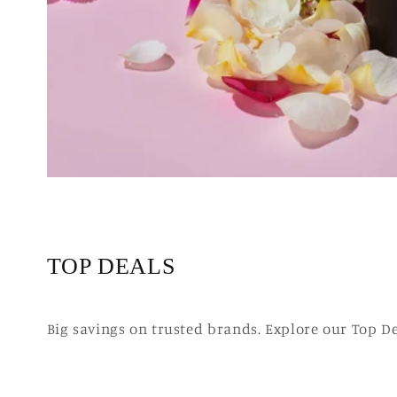
TOP DEALS
Big savings on trusted brands. Explore our Top D