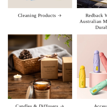
Cleaning Products
Redback W
Australian 
Durab
Candles & Diffusers
Acces